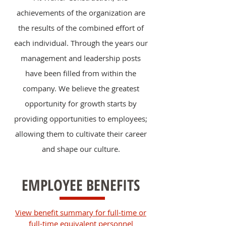
achievements of the organization are
the results of the combined effort of
each individual. Through the years our
management and leadership posts
have been filled from within the
company. We believe the greatest
opportunity for growth starts by
providing opportunities to employees;
allowing them to cultivate their career
and shape our culture.
EMPLOYEE BENEFITS
View benefit summary for full-time or
full-time equivalent personnel