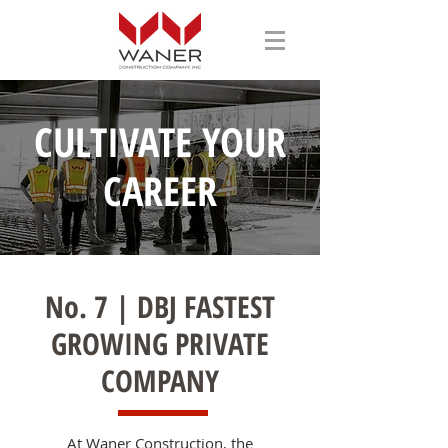
CULTIVATE YOUR
CAREER
No. 7 | DBJ FASTEST
GROWING PRIVATE
COMPANY
At Waner Construction, the