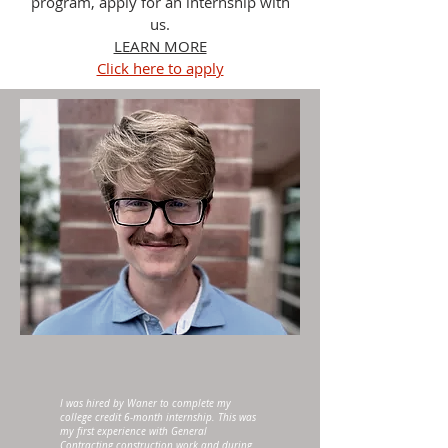
program, apply for an internship with
us.
LEARN MORE
Click here to apply
I was hired by Waner to complete my
college credit 6-month internship. This was
my first experience with General
Contracting construction work and during