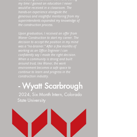
my time I gained an education I never
would’ve received in a classroom. The
hands-on experience alongside the
generous and insightful mentoring from my
superintendents expanded my knowledge of
the construction process.
Upon graduation, I received an offer from
Waner Construction to start my career. The
decision to accept the position in my mind
was a “no-brainer.” After a few months of
working as an Office Engineer I can
confidently say I made the right decision.
When a community is strong and built
around trust, like Waner, the work
environment becomes a safe space to
continue to learn and progress in the
construction industry.
- Wyatt Scarbrough
2024, Six Month Intern, Colorado
State University