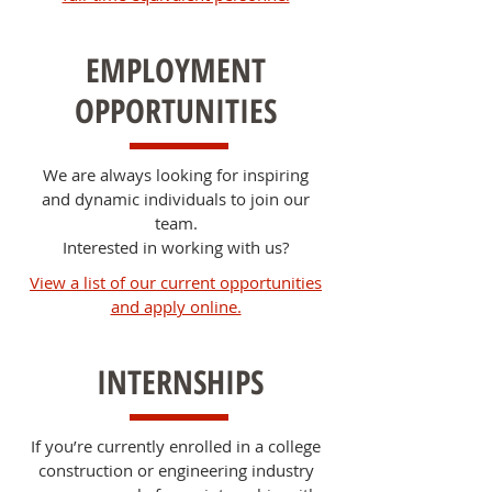
EMPLOYMENT
OPPORTUNITIES
We are always looking for inspiring
and dynamic individuals to join our
team.
Interested in working with us?
View a list of our current opportunities
and apply online.
INTERNSHIPS
If you’re currently enrolled in a college
construction or engineering industry