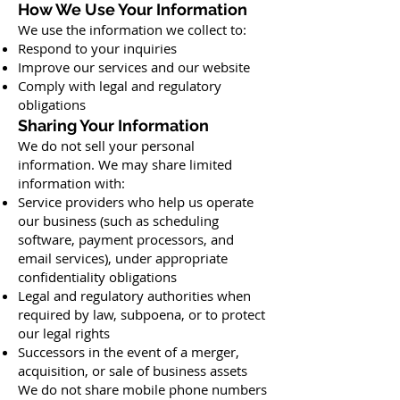
How We Use Your Information
We use the information we collect to:
Respond to your inquiries
Improve our services and our website
Comply with legal and regulatory
obligations
Sharing Your Information
We do not sell your personal
information. We may share limited
information with:
Service providers who help us operate
our business (such as scheduling
software, payment processors, and
email services), under appropriate
confidentiality obligations
Legal and regulatory authorities when
required by law, subpoena, or to protect
our legal rights
Successors in the event of a merger,
acquisition, or sale of business assets
We do not share mobile phone numbers