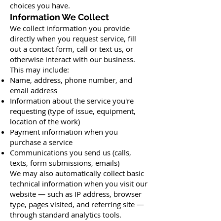
choices you have.
Information We Collect
We collect information you provide
directly when you request service, fill
out a contact form, call or text us, or
otherwise interact with our business.
This may include:
Name, address, phone number, and
email address
Information about the service you're
requesting (type of issue, equipment,
location of the work)
Payment information when you
purchase a service
Communications you send us (calls,
texts, form submissions, emails)
We may also automatically collect basic
technical information when you visit our
website — such as IP address, browser
type, pages visited, and referring site —
through standard analytics tools.