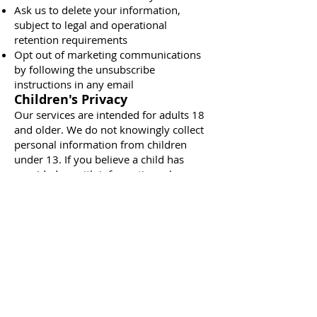
Ask us to delete your information,
subject to legal and operational
retention requirements
Opt out of marketing communications
by following the unsubscribe
instructions in any email
Children's Privacy
Our services are intended for adults 18
and older. We do not knowingly collect
personal information from children
under 13. If you believe a child has
provided us with information, please
contact us and we will delete it.
Changes to This Policy
We may update this Privacy Policy from
time to time. The most recent version
will always be posted on this page with
an updated "Last updated" date.
Contact Us
If you have questions about this Privacy
Policy or your information, contact us: