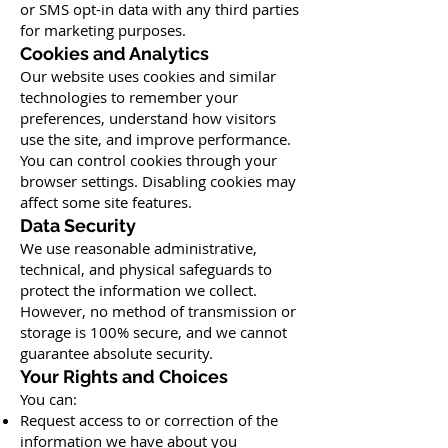
or SMS opt-in data with any third parties
for marketing purposes.
Cookies and Analytics
Our website uses cookies and similar
technologies to remember your
preferences, understand how visitors
use the site, and improve performance.
You can control cookies through your
browser settings. Disabling cookies may
affect some site features.
Data Security
We use reasonable administrative,
technical, and physical safeguards to
protect the information we collect.
However, no method of transmission or
storage is 100% secure, and we cannot
guarantee absolute security.
Your Rights and Choices
You can:
Request access to or correction of the
information we have about you