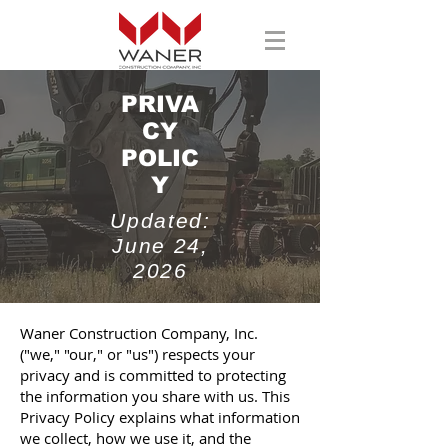
PRIVA
CY
POLIC
Y
Updated:
June 24,
2026
Waner Construction Company, Inc.
("we," "our," or "us") respects your
privacy and is committed to protecting
the information you share with us. This
Privacy Policy explains what information
we collect, how we use it, and the