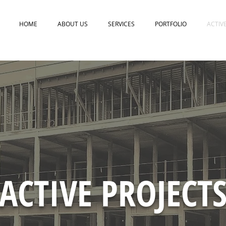
HOME
ABOUT US
SERVICES
PORTFOLIO
ACTIV
ACTIVE PROJECT