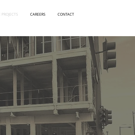
E PROJECTS
CAREERS
CONTACT
S