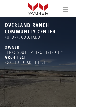
OVERLAND RANCH
COMMUNITY CENTER
AURORA, COLORADO
OWNER
SENAC SOUTH METRO DISTRICT #1
ARCHITECT
KGA STUDIO ARCHITECTS