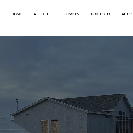
HOME
ABOUT US
SERVICES
PORTFOLIO
ACTIV
D