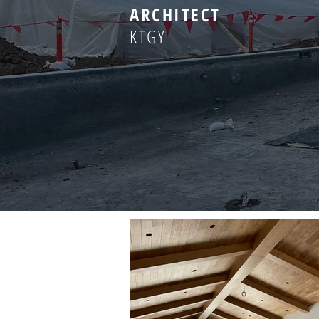
ARCHITECT
KTGY