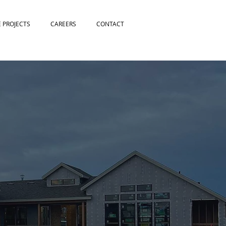
E PROJECTS
CAREERS
CONTACT