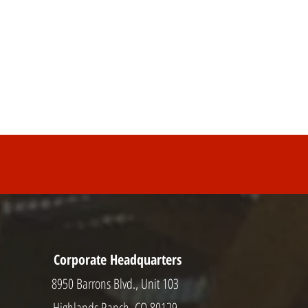
Corporate Headquarters
8950 Barrons Blvd., Unit 103
Highlands Ranch, CO 80129