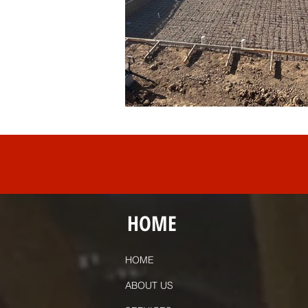
HOME
HOME
ABOUT US