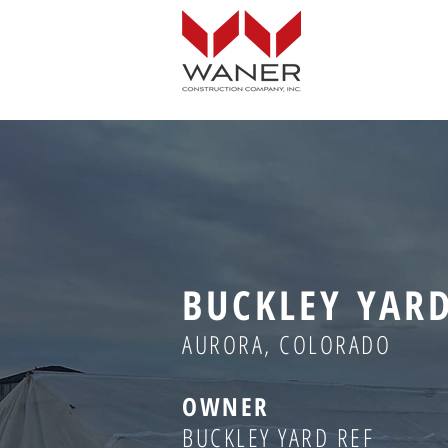
BUCKLEY YAR
AURORA, COLORADO
OWNER
BUCKLEY YARD REF