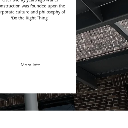
onstruction was founded upon the
rporate culture and philosophy of
'Do the Right Thing'
More Info
TS