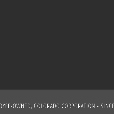
OYEE-OWNED, COLORADO CORPORATION
-
SINC