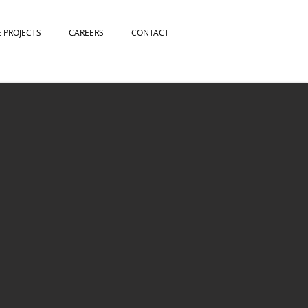
E PROJECTS
CAREERS
CONTACT