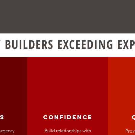
 BUILDERS EXCEEDING EX
s
confidence
urgency
Build relationships with
Prov