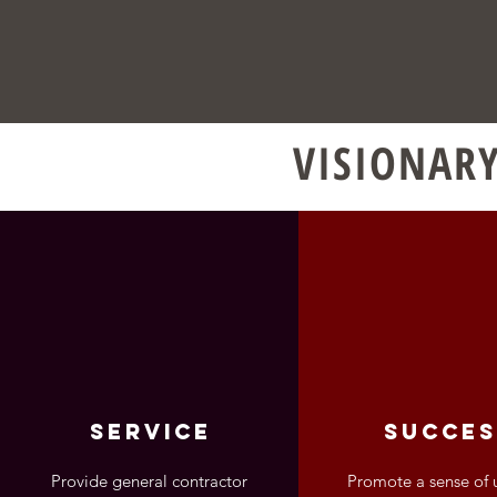
VISIONARY
service
succes
Provide general contractor
Promote a sense of 