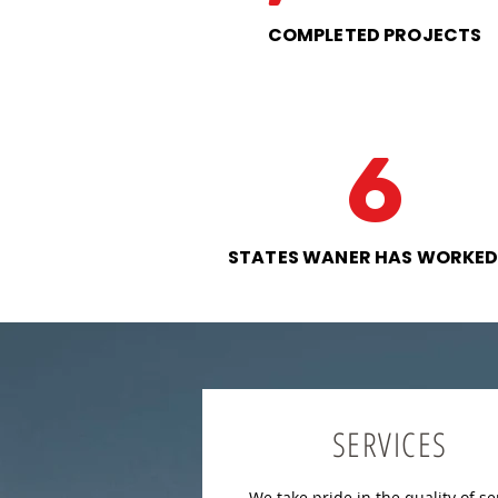
COMPLETED PROJECTS
6
STATES WANER HAS WORKED
SERVICES
We take pride in the quality of se