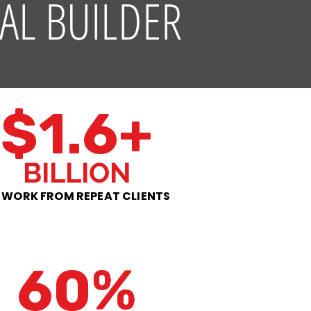
AL BUILDER
$1.6+
BILLION
 WORK FROM REPEAT CLIENTS
60%