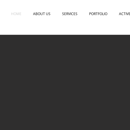
HOME
ABOUT US
SERVICES
PORTFOLIO
ACTIV