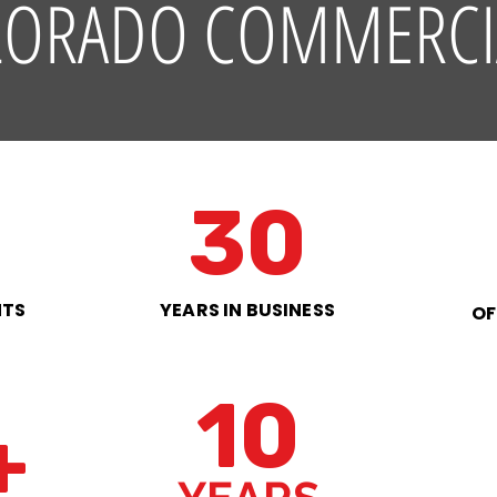
LORADO COMMERCI
30
NTS
YEARS IN BUSINESS
OF
10
+