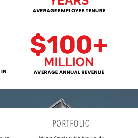
YEARS
AVERAGE EMPLOYEE TENURE
$100+
MILLION
 IN
AVERAGE ANNUAL REVENUE
PORTFOLIO
rvice
Waner Construction has a wide