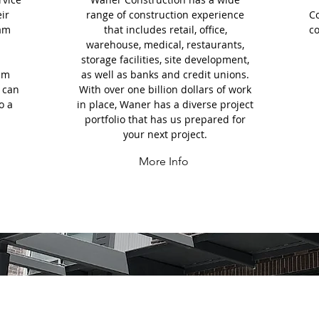
eir
range of construction experience
C
eam
that includes retail, office,
co
warehouse, medical, restaurants,
storage facilities, site development,
eam
as well as banks and credit unions.
 can
With over one billion dollars of work
o a
in place, Waner has a diverse project
portfolio that has us prepared for
your next project.
More Info
EATURED PROJEC