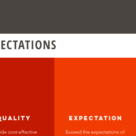
PECTATIONS
quality
expectation
ide cost-effective
Exceed the expectations of