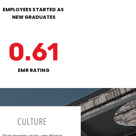
EMPLOYEES STARTED AS
NEW GRADUATES
0.61
EMR RATING
CULTURE
Over twenty years ago Waner