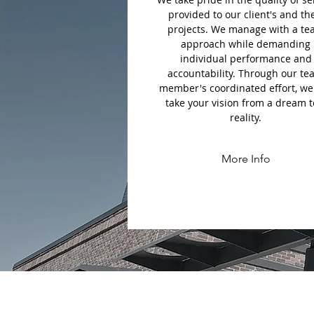
provided to our client's and th
projects. We manage with a t
approach while demanding
individual performance and
accountability. Through our t
member's coordinated effort, we
take your vision from a dream t
reality.
More Info
F