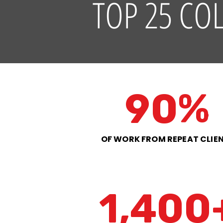
TOP 25 CO
90%
OF WORK FROM REPEAT CLIE
1,400