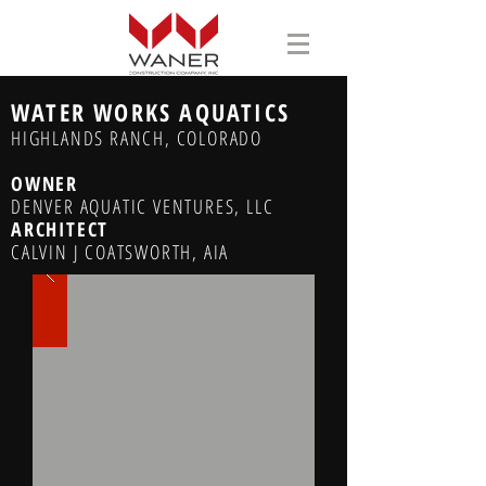
WATER WORKS AQUATICS
HIGHLANDS RANCH, COLORADO
OWNER
DENVER AQUATIC VENTURES, LLC
ARCHITECT
CALVIN J COATSWORTH, AIA