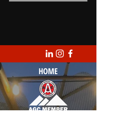
HOME
Corporate Headquarters
8950 Barrons Blvd., Unit 103
Highlands Ranch, CO 80129