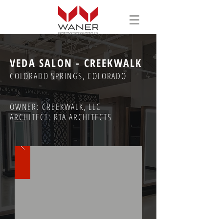
VEDA SALON - CREEKWALK
COLORADO SPRINGS, COLORADO
OWNER: CREEKWALK, LLC
ARCHITECT: RTA ARCHITECTS