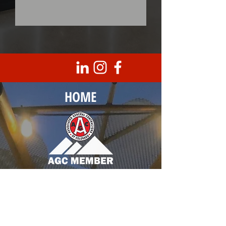
HOME
Corporate Headquarters
8950 Barrons Blvd., Unit 103
Highlands Ranch, CO 80129
T |
303.683.0099
F |
303.683.3789