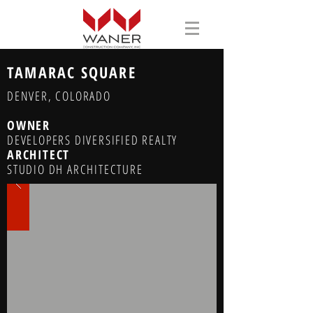
TAMARAC SQUARE
DENVER, COLORADO
OWNER
DEVELOPERS DIVERSIFIED REALTY
ARCHITECT
STUDIO DH ARCHITECTURE