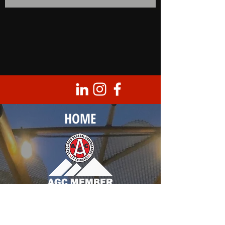
HOME
Corporate Headquarters
8950 Barrons Blvd., Unit 103
Highlands Ranch, CO 80129