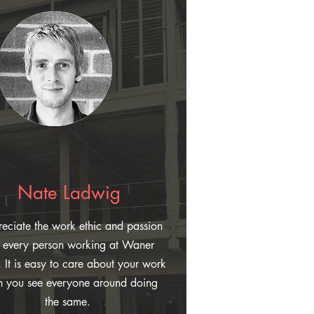
Nate Ladwig
reciate the work ethic and passion
t every person working at Waner
. It is easy to care about your work
 you see everyone around doing
the same.