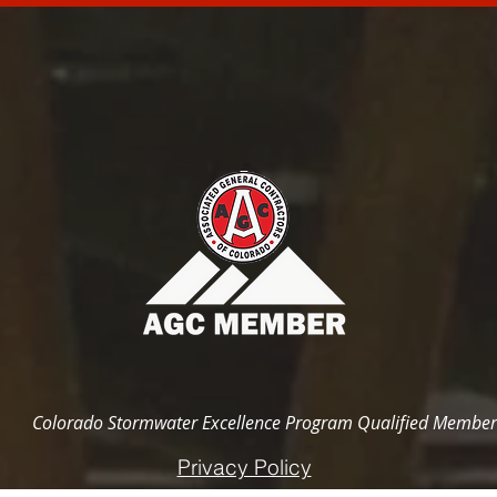
Colorado Stormwater Excellence Program Qualified Member
Privacy Policy