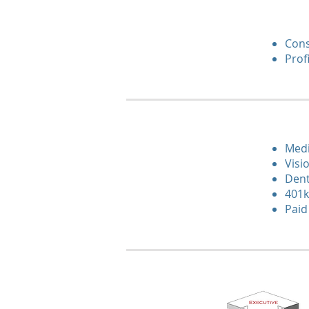
Cons
Prof
Medi
Visi
Dent
401k
Paid