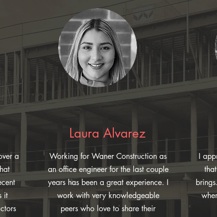
Laura Alvarez
over a
Working for Waner Construction as
I app
hat
an office engineer for the last couple
tha
ecent
years has been a great experience. I
brings
 it
work with very knowledgeable
when
ctors
peers who love to share their