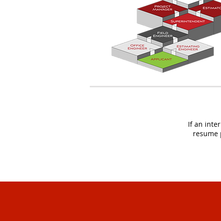
If an inte
resume p