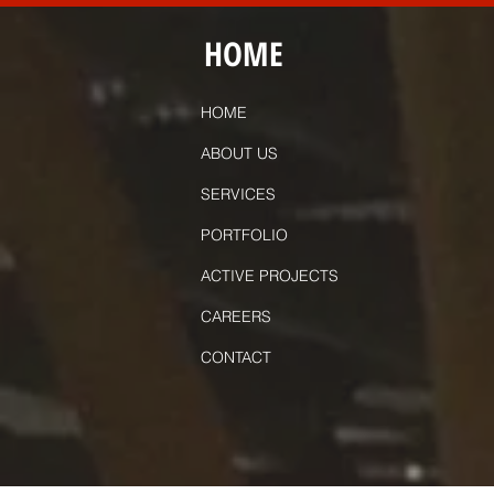
HOME
HOME
ABOUT US
SERVICES
PORTFOLIO
ACTIVE PROJECTS
CAREERS
CONTACT