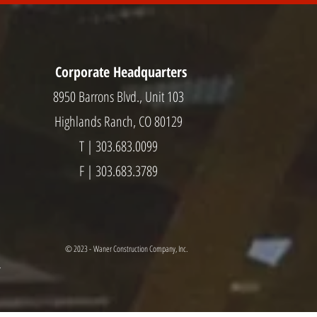
Corporate Headquarters
8950 Barrons Blvd., Unit 103
Highlands Ranch, CO 80129
T | 303.683.0099
F | 303.683.3789
© 2023 - Waner Construction Company, Inc.