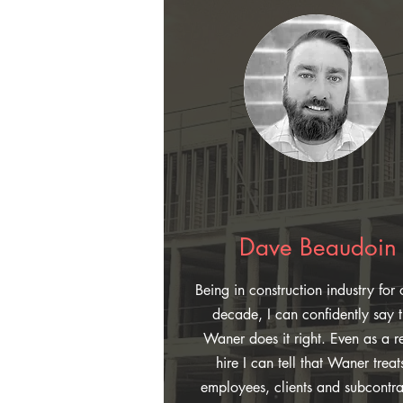
Dave Beaudoin
Being in construction industry for 
decade, I can confidently say t
Waner does it right. Even as a r
hire I can tell that Waner treats
employees, clients and subcontra