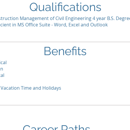
Qualifications
truction Management of Civil Engineering 4 year B.S. Degre
icient in MS Office Suite - Word, Excel and Outlook
Benefits
cal
on
al
 Vacation Time and Holidays
Career Paths