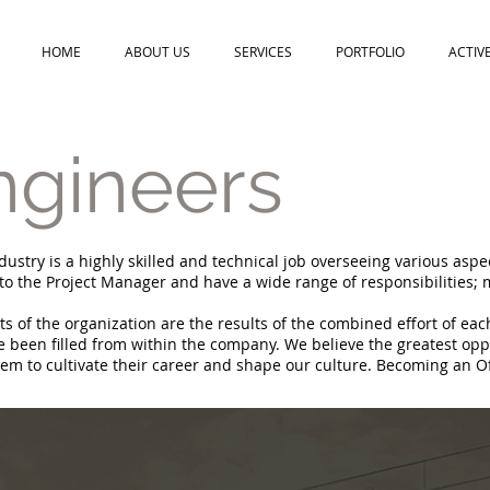
HOME
ABOUT US
SERVICES
PORTFOLIO
ACTIV
ngineers
dustry is a highly skilled and technical job overseeing various aspe
 to the Project Manager and have a wide range of responsibilities; 
 of the organization are the results of the combined effort of eac
een filled from within the company. We believe the greatest oppo
em to cultivate their career and shape our culture. Becoming an Offi