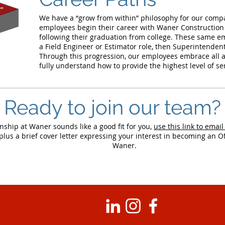
We have a “grow from within” philosophy for our compan
employees begin their career with Waner Construction
following their graduation from college. These same e
a Field Engineer or Estimator role, then Superintenden
Through this progression, our employees embrace all a
fully understand how to provide the highest level of s
Ready to join our team?
rnship at Waner sounds like a good fit for you,
use this link to email
lus a brief cover letter expressing your interest in becoming an Of
Waner.