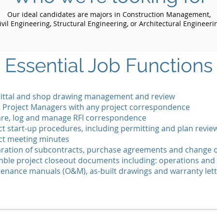
Our ideal candidates are majors in Construction Management,
ivil Engineering, Structural Engineering, or Architectural Engineeri
Essential Job Functions
ttal and shop drawing management and review
t Project Managers with any project correspondence
re, log and manage RFI correspondence
ct start-up procedures, including permitting and plan revie
ct meeting minutes
ration of subcontracts, purchase agreements and change 
ble project closeout documents including: operations and
enance manuals (O&M), as-built drawings and warranty let