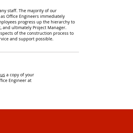
y staff. The majority of our
 as Office Engineers immediately
mployees progress up the hierarchy to
t, and ultimately Project Manager.
spects of the construction process to
ervice and support possible.
 us
a copy of your
fice Engineer at