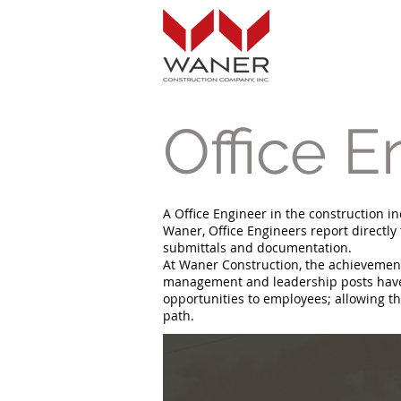
Office E
A Office Engineer in the construction in
Waner, Office Engineers report directly
submittals and documentation.
At Waner Construction, the achievements
management and leadership posts have b
opportunities to employees; allowing th
path.