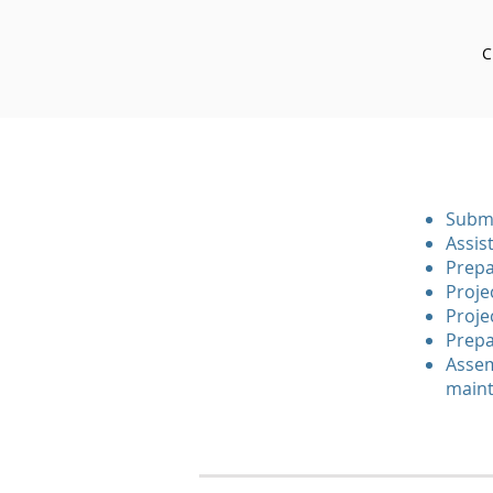
C
Submi
Assis
Prepa
Proje
Proje
Prepa
Assem
maint