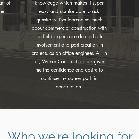
rt of
knowledge which makes it super
me.
easy and comfortable to ask
questions. I’ve learned so much
about commercial construction with
no field experience due to high
involvement and participation in
projects as an office engineer. All in
all, Waner Construction has given
me the confidence and desire to
continue my career path in
construction.
Who we're looking for