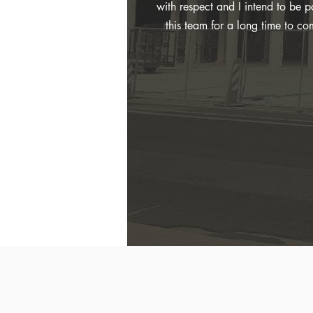
with respect and I intend to be pa
this team for a long time to co