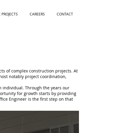
E PROJECTS
CAREERS
CONTACT
cts of complex construction projects. At
most notably project coordination,
h individual. Through the years our
rtunity for growth starts by providing
ce Engineer is the first step on that