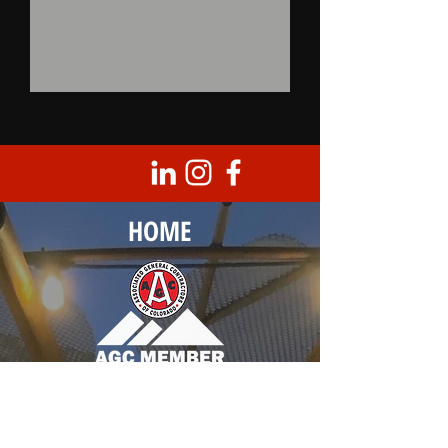
HOME
Corporate Headquarters
8950 Barrons Blvd., Unit 103
Highlands Ranch, CO 80129