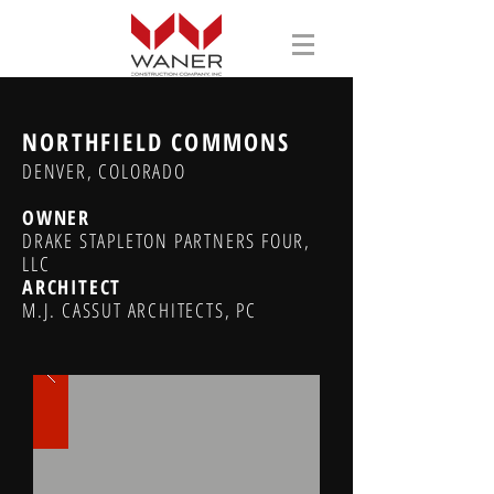
NORTHFIELD COMMONS
DENVER, COLORADO
OWNER
DRAKE STAPLETON PARTNERS FOUR,
LLC
ARCHITECT
M.J. CASSUT ARCHITECTS, PC