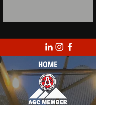
HOME
Corporate Headquarters
8950 Barrons Blvd., Unit 103
Highlands Ranch, CO 80129
T |
303.683.0099