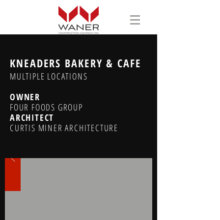
KNEADERS BAKERY & CAFE
MULTIPLE LOCATIONS
OWNER
FOUR FOODS GROUP
ARCHITECT
CURTIS MINER ARCHITECTURE