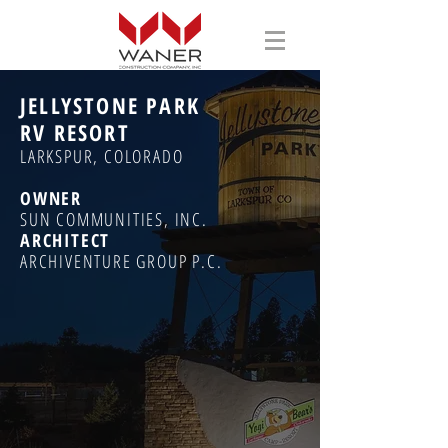
JELLYSTONE PARK
RV RESORT
LARKSPUR, COLORADO
OWNER
SUN COMMUNITIES, INC.
ARCHITECT
ARCHIVENTURE GROUP P.C.