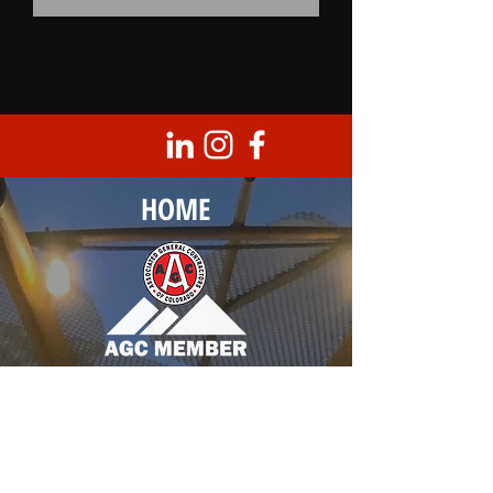
HOME
Corporate Headquarters
8950 Barrons Blvd., Unit 103
Highlands Ranch, CO 80129
T |
303.683.0099
F |
303.683.3789