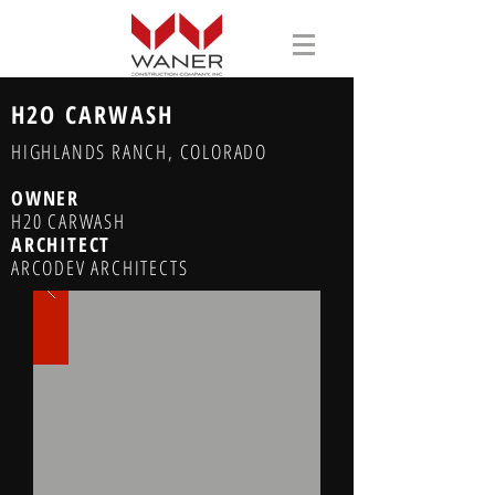
H2O CARWASH
HIGHLANDS RANCH, COLORADO
OWNER
H20 CARWASH
ARCHITECT
ARCODEV ARCHITECTS