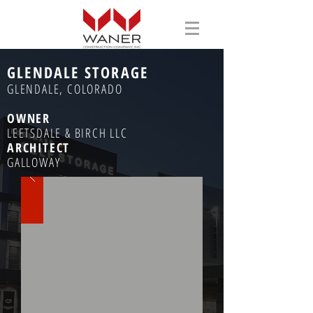
GLENDALE STORAGE
GLENDALE, COLORADO
OWNER
LEETSDALE & BIRCH LLC
ARCHITECT
GALLOWAY