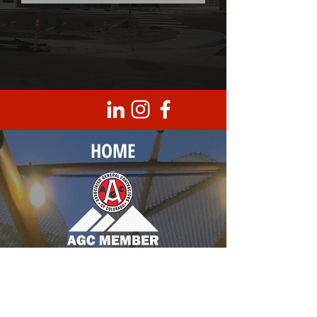
HOME
Corporate Headquarters
8950 Barrons Blvd., Unit 103
Highlands Ranch, CO 80129
T |
303.683.0099