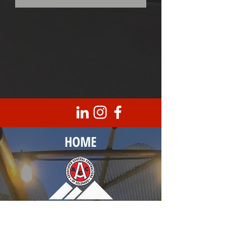
HOME
Corporate Headquarters