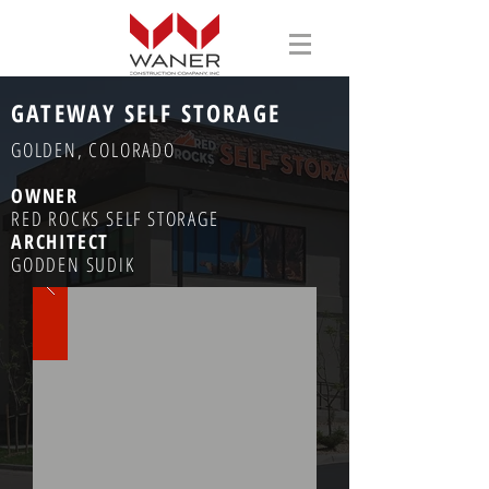
GATEWAY SELF STORAGE
GOLDEN, COLORADO
OWNER
RED ROCKS SELF STORAGE
ARCHITECT
GODDEN SUDIK