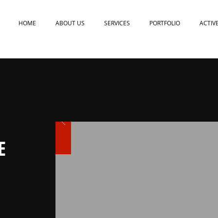
HOME
ABOUT US
SERVICES
PORTFOLIO
ACTIV
E