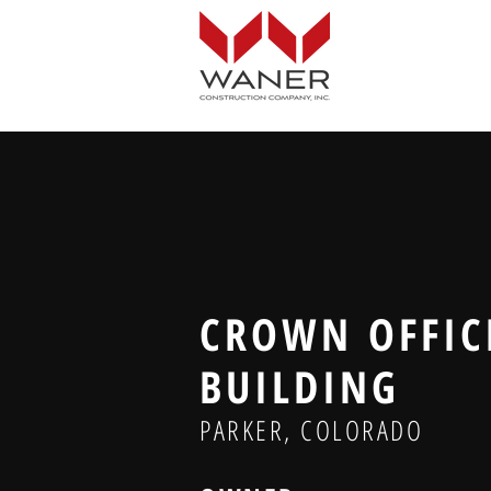
CROWN OFFIC
BUILDING
PARKER, COLORADO