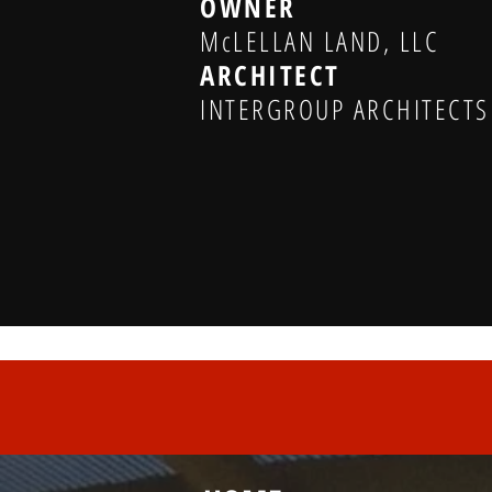
OWNER
McLELLAN LAND, LLC
ARCHITECT
INTERGROUP ARCHITECTS