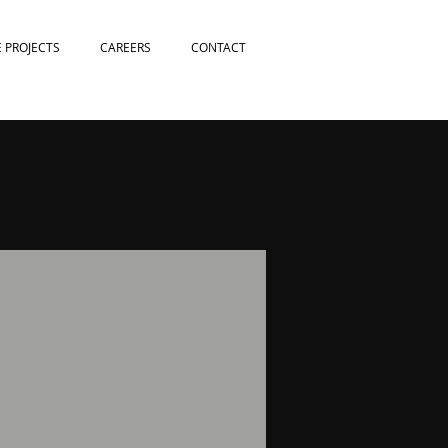
E PROJECTS
CAREERS
CONTACT