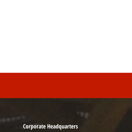
Corporate Headquarters