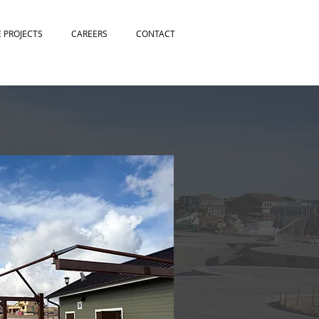
E PROJECTS
CAREERS
CONTACT