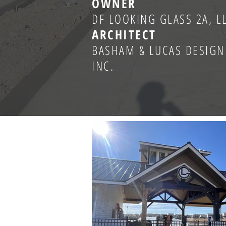
OWNER
DF LOOKING GLASS 2A, L
ARCHITECT
BASHAM & LUCAS DESIGN
INC.