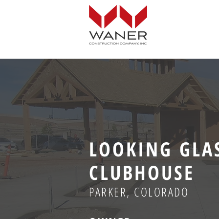
LOOKING GLA
CLUBHOUSE
PARKER, COLORADO