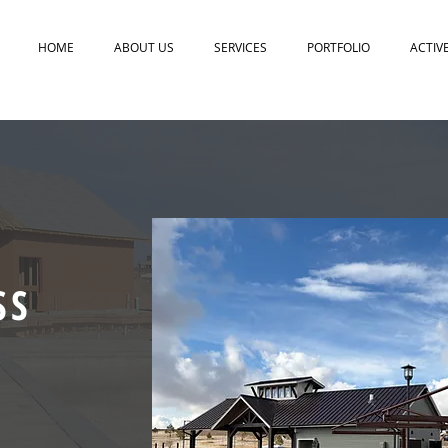
HOME
ABOUT US
SERVICES
PORTFOLIO
ACTIV
SS