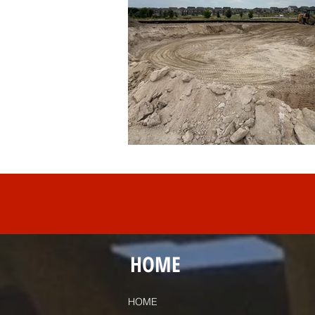
HOME
HOME