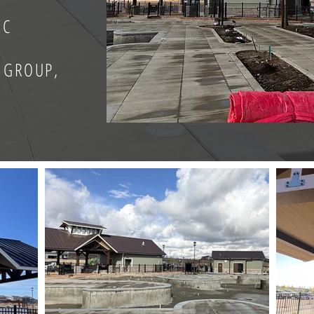
LC
 GROUP,