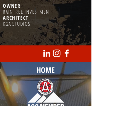
OWNER
RAINTREE INVESTMENT
ARCHITECT
KGA STUDIOS
HOME
Corporate Headquarters
8950 Barrons Blvd., Unit 103