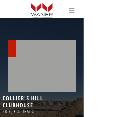
COLLIER'S HILL
CLUBHOUSE
ERIE, COLORADO