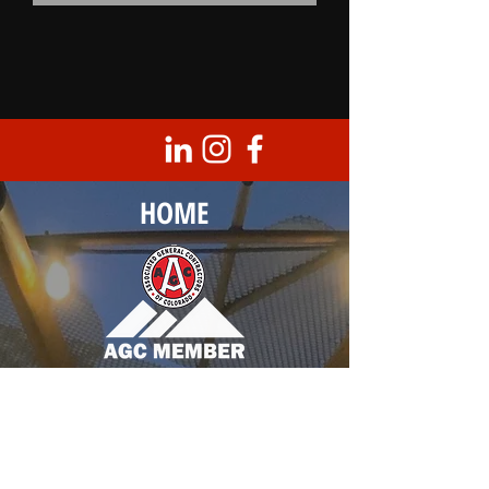
HOME
Corporate Headquarters
8950 Barrons Blvd., Unit 103
Highlands Ranch, CO 80129
T |
303.683.0099