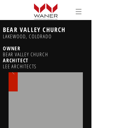
BEAR VALLEY CHURCH
LAKEWOOD, COLORADO
OWNER
BEAR VALLEY CHURCH
ARCHITECT
LEE ARCHITECTS