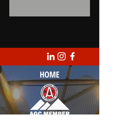
HOME
Corporate Headquarters
8950 Barrons Blvd., Unit 103
Highlands Ranch, CO 80129