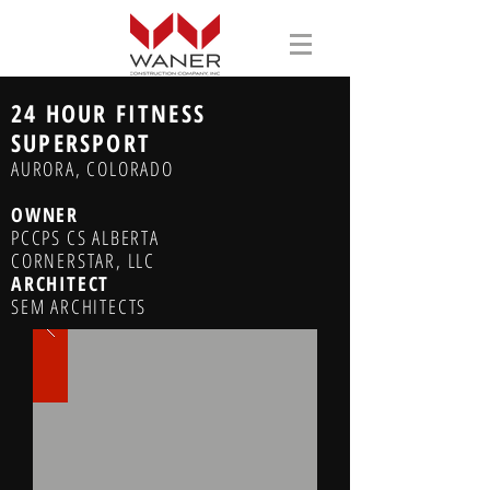
24 HOUR FITNESS
SUPERSPORT
AURORA, COLORADO
OWNER
PCCPS CS ALBERTA
CORNERSTAR, LLC
ARCHITECT
SEM ARCHITECTS