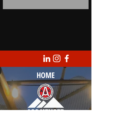
HOME
Corporate Headquarters
8950 Barrons Blvd., Unit 103