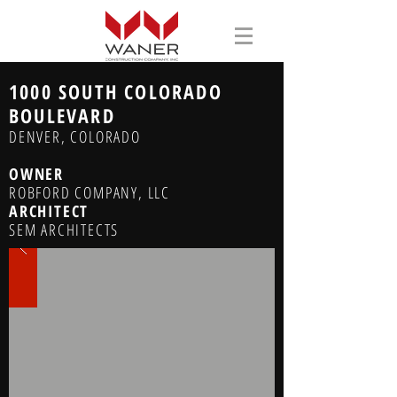
1000 SOUTH COLORADO
BOULEVARD
DENVER, COLORADO
OWNER
ROBFORD COMPANY, LLC
ARCHITECT
SEM ARCHITECTS